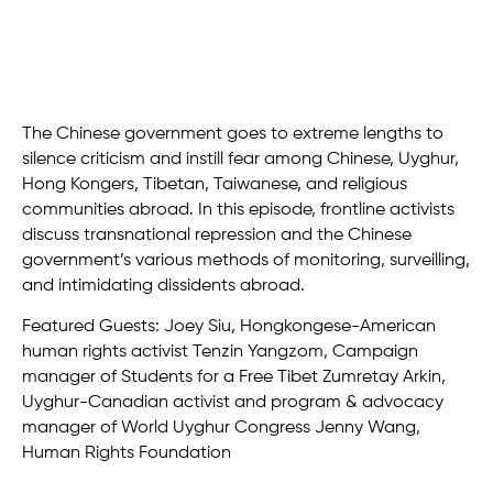
The Chinese government goes to extreme lengths to
silence criticism and instill fear among Chinese, Uyghur,
Hong Kongers, Tibetan, Taiwanese, and religious
communities abroad. In this episode, frontline activists
discuss transnational repression and the Chinese
government’s various methods of monitoring, surveilling,
and intimidating dissidents abroad.
Featured Guests: Joey Siu, Hongkongese-American
human rights activist Tenzin Yangzom, Campaign
manager of Students for a Free Tibet Zumretay Arkin,
Uyghur-Canadian activist and program & advocacy
manager of World Uyghur Congress Jenny Wang,
Human Rights Foundation