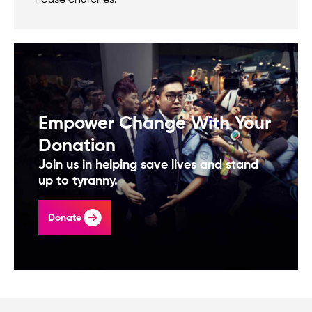
house churches.
Empower Change With Your
Donation
Join us in helping save lives and stand
up to tyranny.
Donate