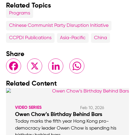
Related Topics
Programs
Chinese Communist Party Disruption Initiative
CCPDI Publications
Asia-Pacific
China
Share
Facebook
X
LinkedIn
WhatsApp
Related Content
VIDEO SERIES
Feb 10, 2026
Owen Chow’s Birthday Behind Bars
Today marks the fifth year Hong Kong pro-
democracy leader Owen Chow is spending his