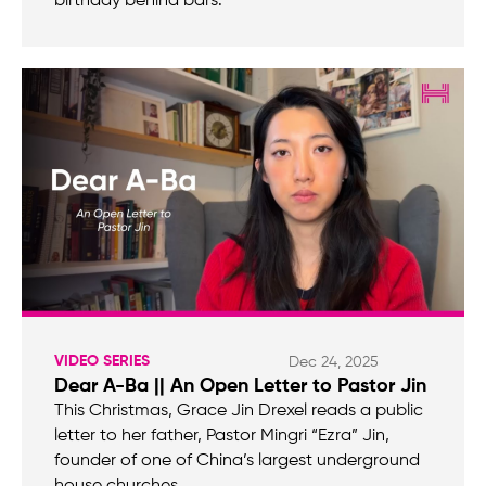
birthday behind bars.
VIDEO SERIES
Dec 24, 2025
Dear A-Ba || An Open Letter to Pastor Jin
This Christmas, Grace Jin Drexel reads a public
letter to her father, Pastor Mingri “Ezra” Jin,
founder of one of China’s largest underground