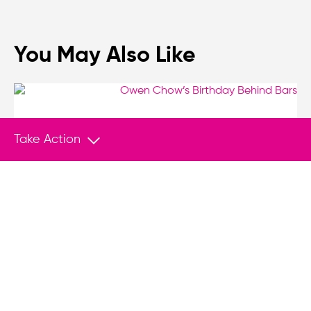
You May Also Like
VIDEO SERIES
Feb 10, 2026
Take Action
Owen Chow’s Birthday Behind Bars
Today marks the fifth year Hong Kong pro-
democracy leader Owen Chow is spending his
birthday behind bars.