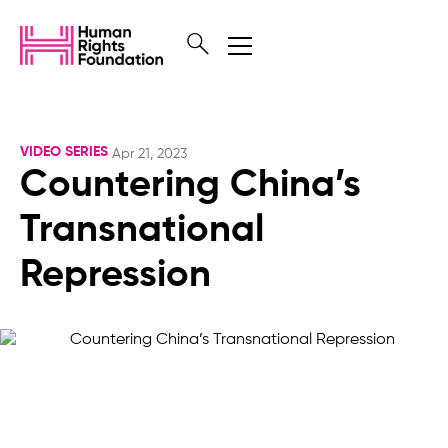
VIDEO SERIES
Apr 21, 2023
Countering China’s
Transnational
Repression