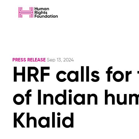
PRESS RELEASE
Sep 13, 2024
HRF calls for
of Indian hu
Khalid