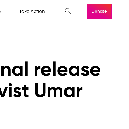
k
Take Action
Donate
onal release
ivist Umar