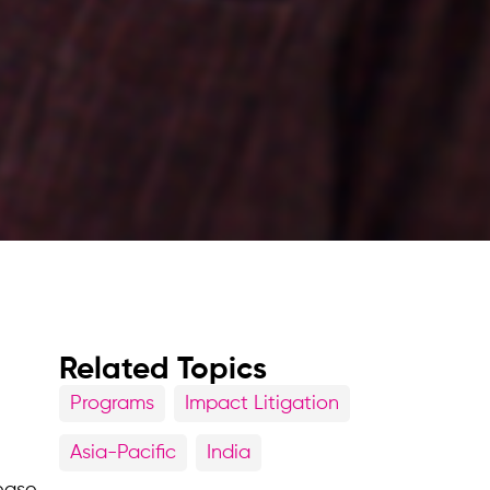
Related Topics
Programs
Impact Litigation
Asia-Pacific
India
lease