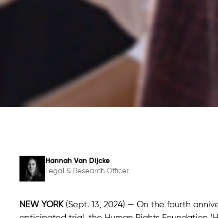
Hannah Van Dijcke
Legal & Research Officer
NEW YORK
(Sept. 13, 2024) — On the fourth annive
anticipated trial, the Human Rights Foundation (