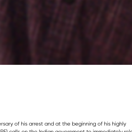
rsary of his arrest and at the beginning of his highly
HRF) calls on the Indian government to immediately re