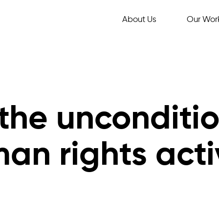
About Us
Our Wor
 the unconditi
man rights act