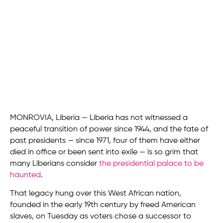
MONROVIA, Liberia — Liberia has not witnessed a
peaceful transition of power since 1944, and the fate of
past presidents — since 1971, four of them have either
died in office or been sent into exile — is so grim that
many Liberians consider
the presidential palace to be
haunted
.
That legacy hung over this West African nation,
founded in the early 19th century by freed American
slaves, on Tuesday as voters chose a successor to