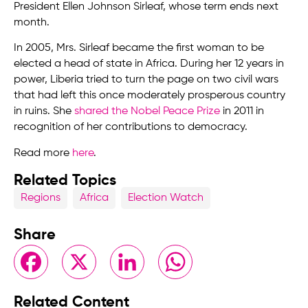
President Ellen Johnson Sirleaf, whose term ends next
month.
In 2005, Mrs. Sirleaf became the first woman to be
elected a head of state in Africa. During her 12 years in
power, Liberia tried to turn the page on two civil wars
that had left this once moderately prosperous country
in ruins. She
shared the Nobel Peace Prize
in 2011 in
recognition of her contributions to democracy.
Read more
here
.
Related Topics
Regions
Africa
Election Watch
Share
Facebook
X
LinkedIn
WhatsApp
Related Content