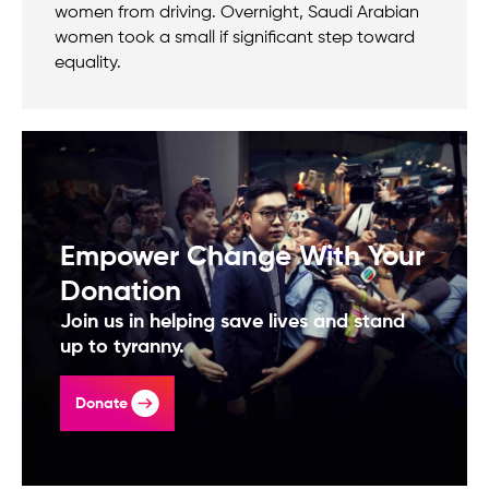
women from driving. Overnight, Saudi Arabian
women took a small if significant step toward
equality.
Empower Change With Your
Donation
Join us in helping save lives and stand
up to tyranny.
Donate