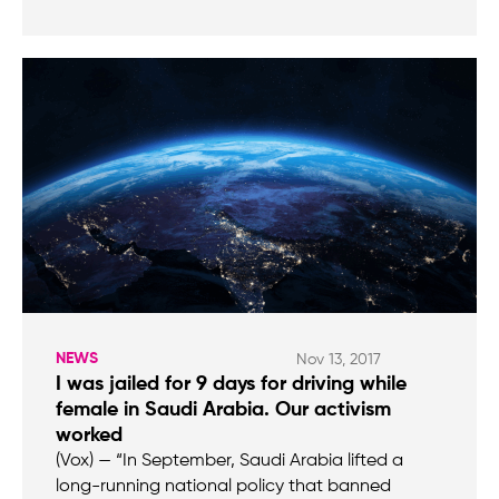
NEWS
Nov 13, 2017
I was jailed for 9 days for driving while
female in Saudi Arabia. Our activism
worked
(Vox) — “In September, Saudi Arabia lifted a
long-running national policy that banned