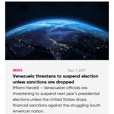
NEWS
Dec 7, 2017
Venezuela threatens to suspend election
unless sanctions are dropped
(Miami Herald) – Venezuelan officials are
threatening to suspend next year’s presidential
elections unless the United States drops
financial sanctions against the struggling South
American nation.