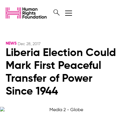
NEWS
Dec 28, 2017
Liberia Election Could
Mark First Peaceful
Transfer of Power
Since 1944