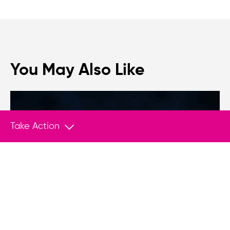
You May Also Like
Take Action
NEWS