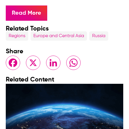
Read More
Related Topics
Regions
Europe and Central Asia
Russia
Share
Facebook
X
LinkedIn
WhatsApp
Related Content