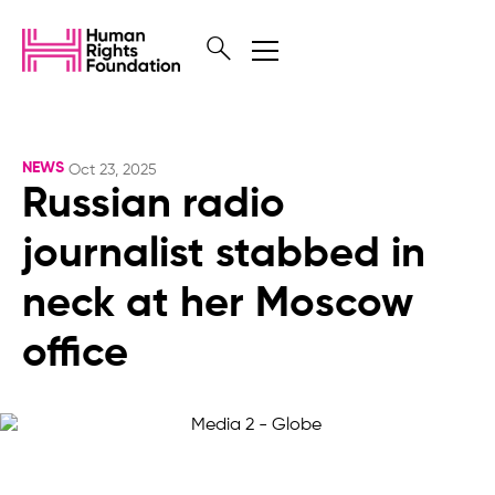
NEWS
Oct 23, 2025
Russian radio
journalist stabbed in
neck at her Moscow
office