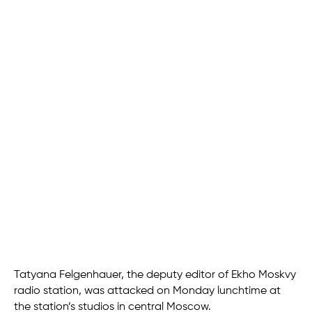
Tatyana Felgenhauer, the deputy editor of Ekho Moskvy
radio station, was attacked on Monday lunchtime at
the station’s studios in central Moscow.