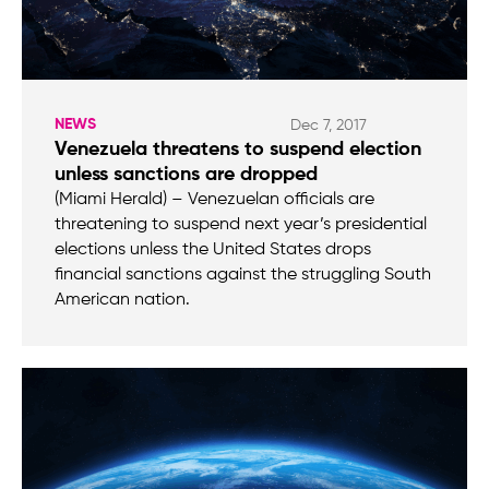
NEWS
Dec 7, 2017
Venezuela threatens to suspend election
unless sanctions are dropped
(Miami Herald) – Venezuelan officials are
threatening to suspend next year’s presidential
elections unless the United States drops
financial sanctions against the struggling South
American nation.