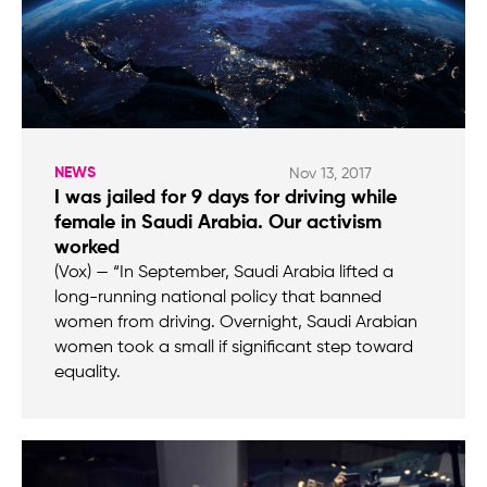
NEWS
Nov 13, 2017
I was jailed for 9 days for driving while
female in Saudi Arabia. Our activism
worked
(Vox) — “In September, Saudi Arabia lifted a
long-running national policy that banned
women from driving. Overnight, Saudi Arabian
women took a small if significant step toward
equality.