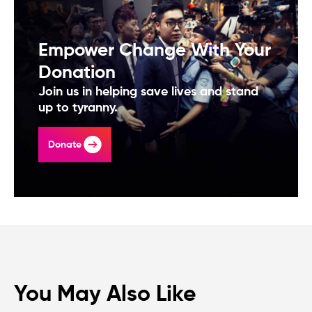
Empower Change With Your
Donation
Join us in helping save lives and stand
up to tyranny.
Donate
You May Also Like