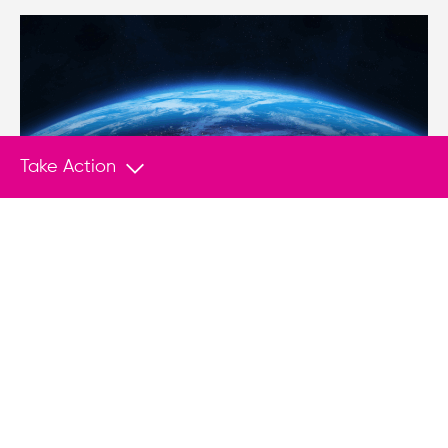
Take Action
NEWS
Dec 7, 2017
Venezuela threatens to suspend election
unless sanctions are dropped
(Miami Herald) – Venezuelan officials are
threatening to suspend next year’s presidential
elections unless the United States drops
financial sanctions against the struggling South
American nation.