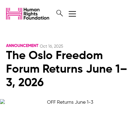
ANNOUNCEMENT
Oct 16, 2025
The Oslo Freedom
Forum Returns June 1–
3, 2026