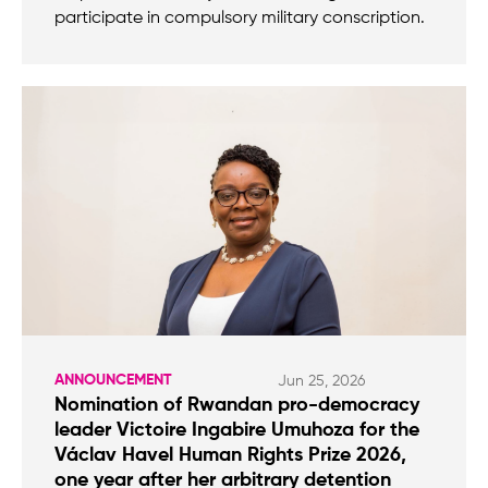
participate in compulsory military conscription.
ANNOUNCEMENT
Jun 25, 2026
Nomination of Rwandan pro-democracy
leader Victoire Ingabire Umuhoza for the
Václav Havel Human Rights Prize 2026,
one year after her arbitrary detention