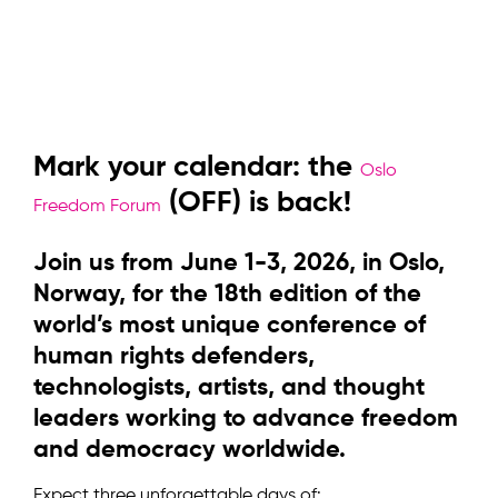
Mark your calendar: the
Oslo
(OFF) is back!
Freedom Forum
Join us from June 1-3, 2026, in Oslo,
Norway, for the 18th edition of the
world’s most unique conference of
human rights defenders,
technologists, artists, and thought
leaders working to advance freedom
and democracy worldwide.
Expect three unforgettable days of: