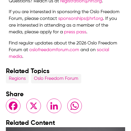
Questions? Reach us at
registration@hrf.org
.
If you are interested in sponsoring the Oslo Freedom
Forum, please contact
sponsorships@hrf.org
. If you
are interested in attending as a member of the
media, please apply for a
press pass
.
Find regular updates about the 2026 Oslo Freedom
Forum at
oslofreedomforum.com
and on
social
media
.
Related Topics
Regions
Oslo Freedom Forum
Share
Facebook
X
LinkedIn
WhatsApp
Related Content