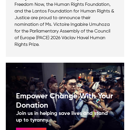
Freedom Now, the Human Rights Foundation,
and the Lantos Foundation for Human Rights &
Justice are proud to announce their
nomination of Ms. Victoire Ingabire Umuhoza
for the Parliamentary Assembly of the Council
of Europe (PACE) 2026 Václav Havel Human
Rights Prize.
Empower Change With Your
Donation
Join us in helping save lives and stand
up to tyranny.