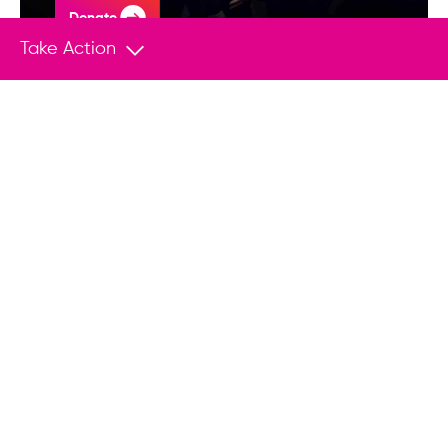
Donate
Take Action
You May Also Like