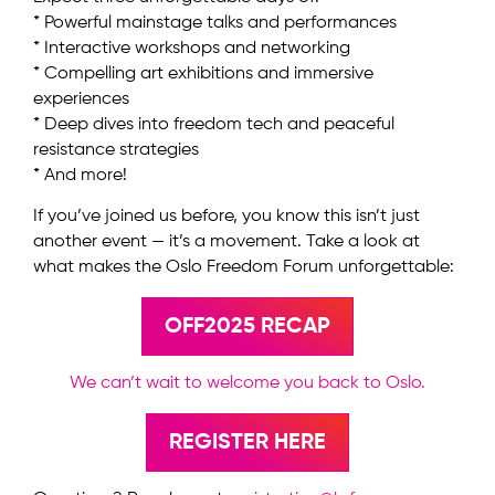
* Powerful mainstage talks and performances
* Interactive workshops and networking
* Compelling art exhibitions and immersive
experiences
* Deep dives into freedom tech and peaceful
resistance strategies
* And more!
If you’ve joined us before, you know this isn’t just
another event — it’s a movement. Take a look at
what makes the Oslo Freedom Forum unforgettable:
OFF2025 RECAP
We can’t wait to welcome you back to Oslo.
REGISTER HERE