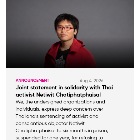
ANNOUNCEMENT
Aug 4, 2026
Joint statement in solidarity with Thai
activist Netiwit Chotiphatphaisal
We, the undersigned organizations and
individuals, express deep concern over
Thailand’s sentencing of activist and
conscientious objector Netiwit
Chotiphatphaisal to six months in prison,
suspended for one year, for refusing to