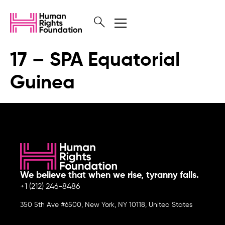
17 – SPA Equatorial
Guinea
We believe that when we rise, tyranny falls.
+1 (212) 246-8486
350 5th Ave #6500, New York, NY 10118, United States