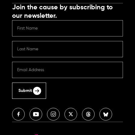
Join the cause by subscribing to
our newsletter.
Submit