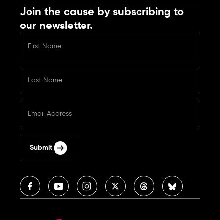
Join the cause by subscribing to
our newsletter.
Submit