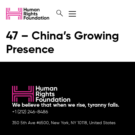
47 – China’s Growing
Presence
We believe that when we rise, tyranny falls.
+1 (212) 246-8486
350 5th Ave #6500, New York, NY 10118, United States