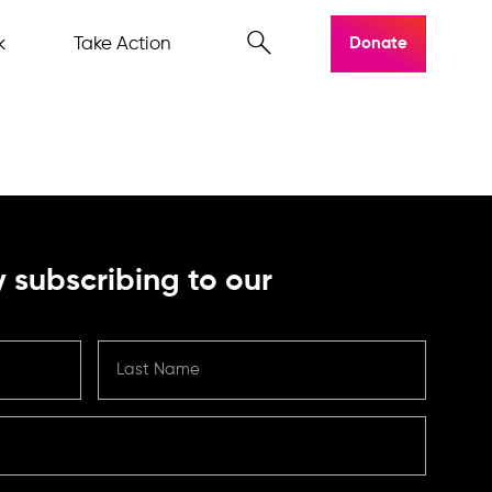
k
Take Action
Donate
 subscribing to our