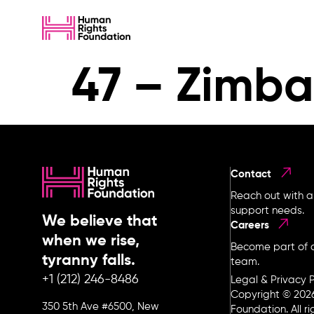
47 – Zimb
Contact
Reach out with a
support needs.
We believe that
Careers
when we rise,
Become part of o
tyranny falls.
team.
+1 (212) 246-8486
Legal & Privacy P
Copyright © 202
350 5th Ave #6500, New
Foundation. All r