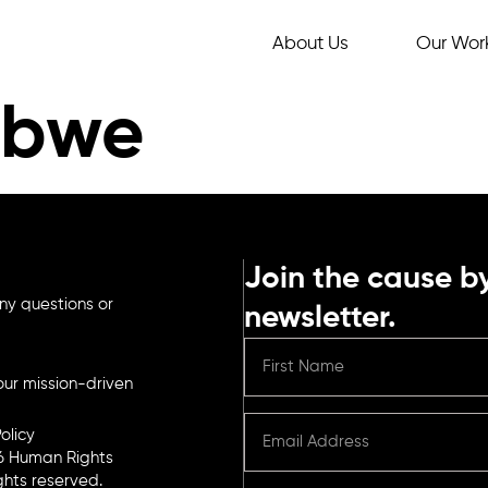
About Us
Our Wor
abwe
Join the cause by
ny questions or
newsletter.
ur mission-driven
olicy
6 Human Rights
ights reserved.