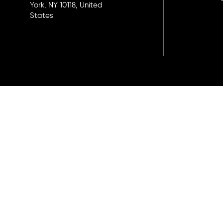
York, NY 10118, United
States