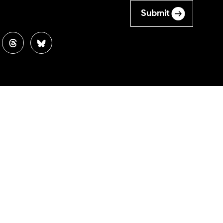
Submit