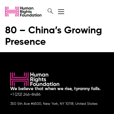
80 – China’s Growing
Presence
We believe that when we rise, tyranny falls.
+1 (212) 246-8486
350 5th Ave #6500, New York, NY 10118, United States