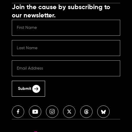
Join the cause by subscribing to
our newsletter.
Submit