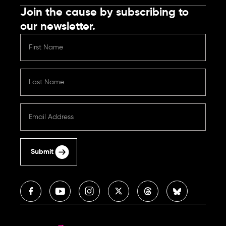
Join the cause by subscribing to
our newsletter.
Submit