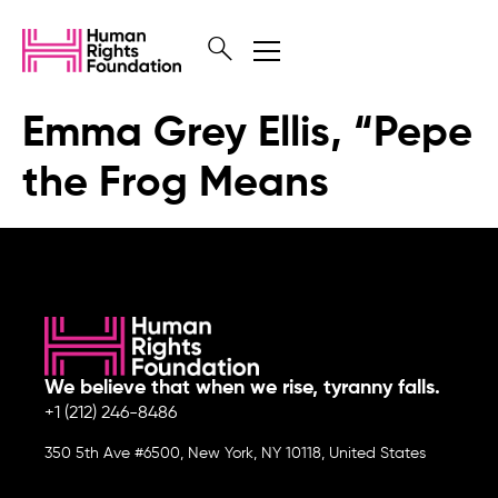
Emma Grey Ellis, “Pepe
the Frog Means
We believe that when we rise, tyranny falls.
+1 (212) 246-8486
350 5th Ave #6500, New York, NY 10118, United States