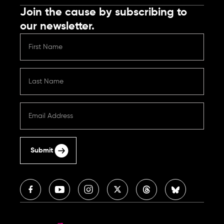
Join the cause by subscribing to
our newsletter.
Submit