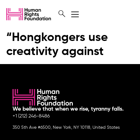
“Hongkongers use
creativity against
We believe that when we rise, tyranny falls.
+1 (212) 246-8486
350 5th Ave #6500, New York, NY 10118, United States