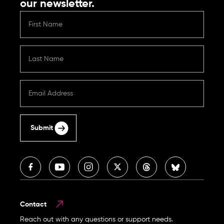
our newsletter.
Submit
Contact
Reach out with any questions or support needs.