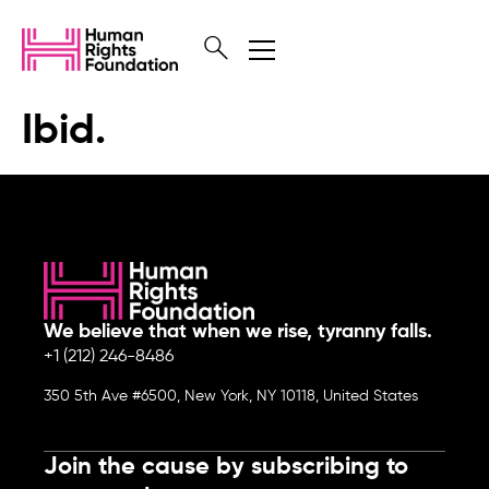
Ibid.
We believe that when we rise, tyranny falls.
+1 (212) 246-8486
350 5th Ave #6500, New York, NY 10118, United States
Join the cause by subscribing to