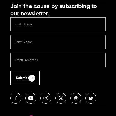
Join the cause by subscribing to
our newsletter.
Submit