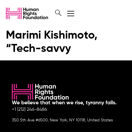
Marimi Kishimoto,
“Tech-savvy
We believe that when we rise, tyranny falls.
+1 (212) 246-8486
350 5th Ave #6500, New York, NY 10118, United States