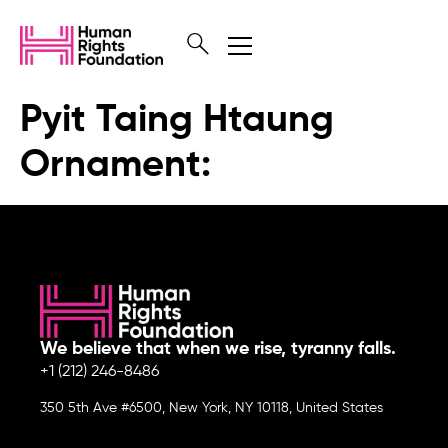
Pyit Taing Htaung
Ornament:
We believe that when we rise, tyranny falls.
+1 (212) 246-8486
350 5th Ave #6500, New York, NY 10118, United States