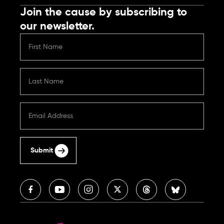
Join the cause by subscribing to
our newsletter.
Submit