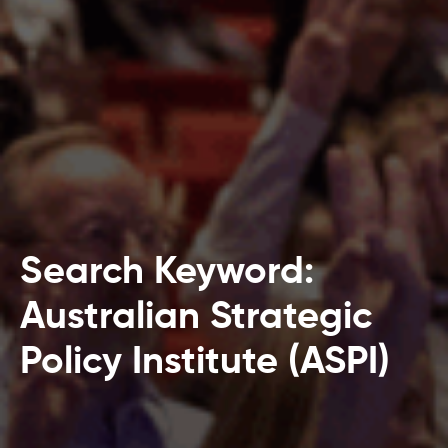
Search Keyword:
Australian Strategic
Policy Institute (ASPI)