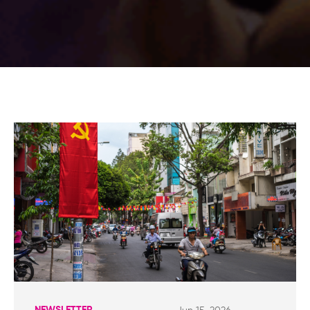
NEWSLETTER