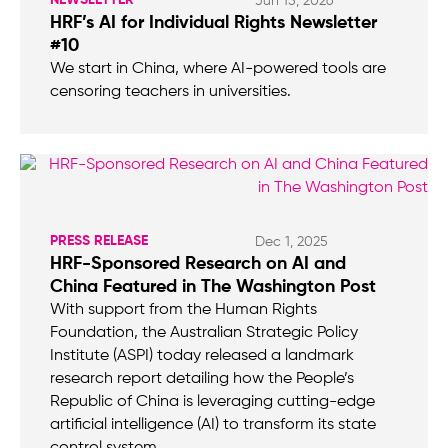
Jun 15, 2026
HRF’s AI for Individual Rights Newsletter
#10
We start in China, where AI-powered tools are
censoring teachers in universities.
PRESS RELEASE
Dec 1, 2025
HRF-Sponsored Research on AI and
China Featured in The Washington Post
With support from the Human Rights
Foundation, the Australian Strategic Policy
Institute (ASPI) today released a landmark
research report detailing how the People’s
Republic of China is leveraging cutting-edge
artificial intelligence (AI) to transform its state
control system.