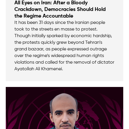
All Eyes on Iran: After a Bloody
Crackdown, Democracies Should Hold
the Regime Accountable
It has been 31 days since the Iranian people
took to the streets en masse to protest.
Though initially sparked by economic hardship,
the protests quickly grew beyond Tehran’s
grand bazaar, as people expressed outrage
over the regime’s widespread human rights
violations and called for the removal of dictator
Ayatollah Ali Khamenei.