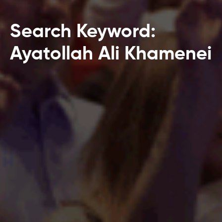
Search Keyword:
Ayatollah Ali Khamenei