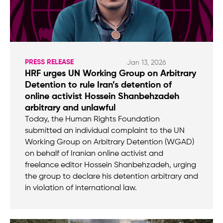
PRESS RELEASE
Jan 13, 2026
HRF urges UN Working Group on Arbitrary
Detention to rule Iran’s detention of
online activist Hossein Shanbehzadeh
arbitrary and unlawful
Today, the Human Rights Foundation
submitted an individual complaint to the UN
Working Group on Arbitrary Detention (WGAD)
on behalf of Iranian online activist and
freelance editor Hossein Shanbehzadeh, urging
the group to declare his detention arbitrary and
in violation of international law.