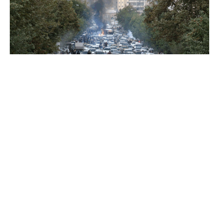
BLOG POST
Jan 9, 2026
All Eyes on Iran
Since December 28, 2025, the Iranian people
have taken to the streets to protest en masse.