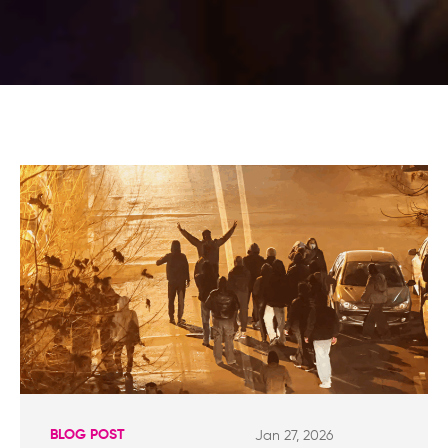
BLOG POST
Jan 27, 2026