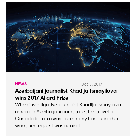
NEWS
Oct 5, 2017
Azerbaijani journalist Khadija Ismayilova
wins 2017 Allard Prize
When investigative journalist Khadija Ismayilova
asked an Azerbaijani court to let her travel to
Canada for an award ceremony honouring her
work, her request was denied.