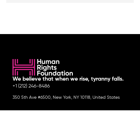
We believe that when we rise, tyranny falls.
+1 (212) 246-8486
350 5th Ave #6500, New York, NY 10118, United States
Join the cause by subscribing to
our newsletter.