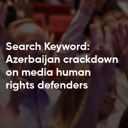
Search Keyword:
Azerbaijan crackdown
on media human
rights defenders