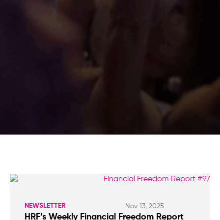
NEWSLETTER
Nov 13, 2025
HRF’s Weekly Financial Freedom Report