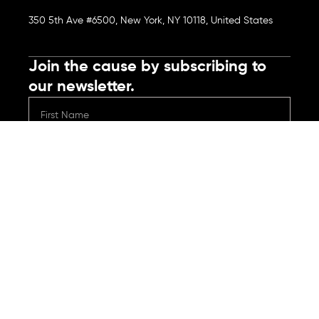
350 5th Ave #6500, New York, NY 10118, United States
Join the cause by subscribing to
our newsletter.
Submit