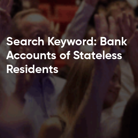
Search Keyword: Bank
Accounts of Stateless
Residents