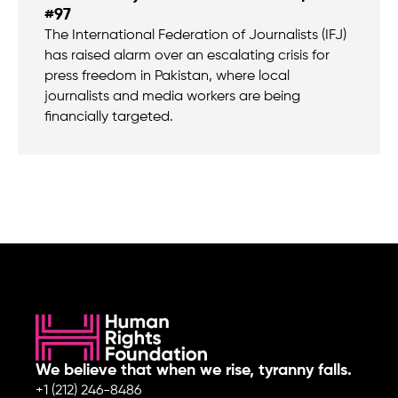
#97
The International Federation of Journalists (IFJ)
has raised alarm over an escalating crisis for
press freedom in Pakistan, where local
journalists and media workers are being
financially targeted.
We believe that when we rise, tyranny falls.
+1 (212) 246-8486