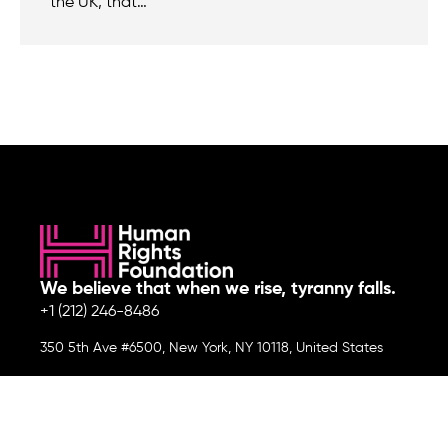
the UK, that…
We believe that when we rise, tyranny falls.
+1 (212) 246-8486
350 5th Ave #6500, New York, NY 10118, United States
Join the cause by subscribing to
our newsletter.