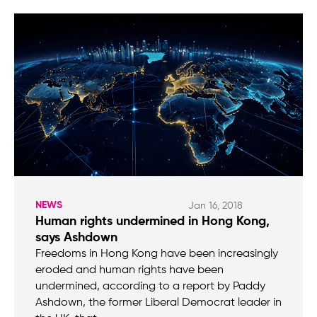
NEWS
Jan 16, 2018
Human rights undermined in Hong Kong,
says Ashdown
Freedoms in Hong Kong have been increasingly
eroded and human rights have been
undermined, according to a report by Paddy
Ashdown, the former Liberal Democrat leader in