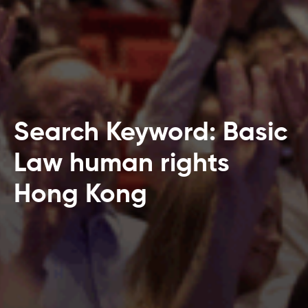
Search Keyword: Basic
Law human rights
Hong Kong