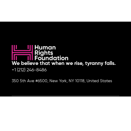
We believe that when we rise, tyranny falls.
+1 (212) 246-8486
350 5th Ave #6500, New York, NY 10118, United States
Join the cause by subscribing to
our newsletter.