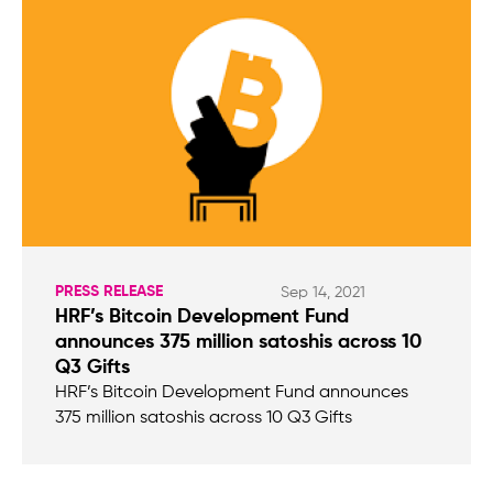
PRESS RELEASE
Sep 14, 2021
HRF’s Bitcoin Development Fund
announces 375 million satoshis across 10
Q3 Gifts
HRF’s Bitcoin Development Fund announces
375 million satoshis across 10 Q3 Gifts