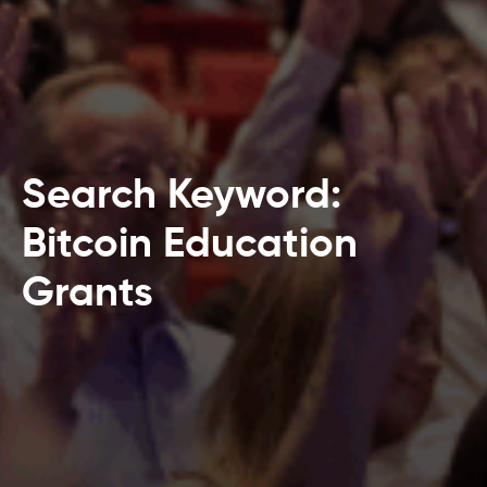
Search Keyword:
Bitcoin Education
Grants