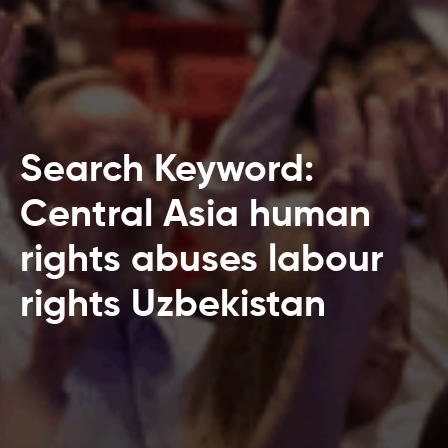
Search Keyword:
Central Asia human
rights abuses labour
rights Uzbekistan