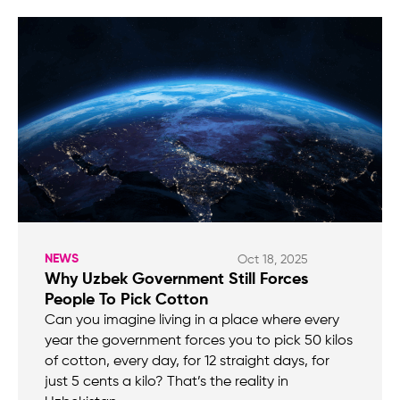
NEWS
Oct 18, 2025
Why Uzbek Government Still Forces
People To Pick Cotton
Can you imagine living in a place where every
year the government forces you to pick 50 kilos
of cotton, every day, for 12 straight days, for
just 5 cents a kilo? That’s the reality in