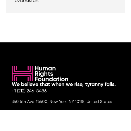
Uzbekistan.
We believe that when we rise, tyranny falls.
+1 (212) 246-8486
350 5th Ave #6500, New York, NY 10118, United States
Join the cause by subscribing to
our newsletter.