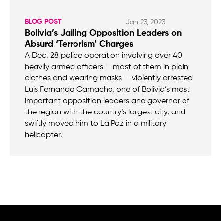
BLOG POST
Jan 23, 2023
Bolivia’s Jailing Opposition Leaders on
Absurd ‘Terrorism’ Charges
A Dec. 28 police operation involving over 40
heavily armed officers — most of them in plain
clothes and wearing masks — violently arrested
Luis Fernando Camacho, one of Bolivia’s most
important opposition leaders and governor of
the region with the country’s largest city, and
swiftly moved him to La Paz in a military
helicopter.