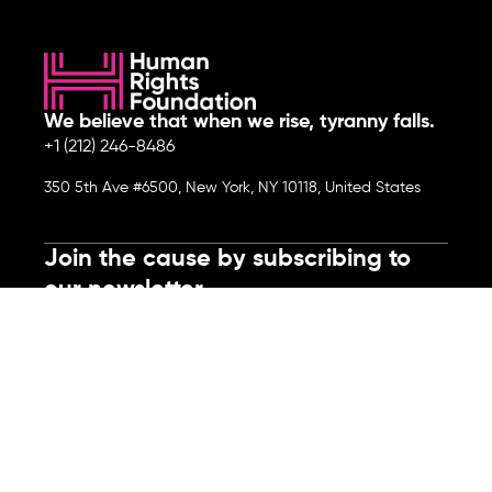
We believe that when we rise, tyranny falls.
+1 (212) 246-8486
350 5th Ave #6500, New York, NY 10118, United States
Join the cause by subscribing to
our newsletter.