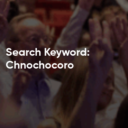
Search Keyword:
Chnochocoro