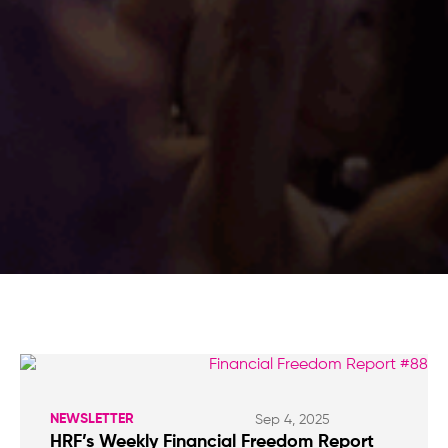
NEWSLETTER
Sep 4, 2025
HRF’s Weekly Financial Freedom Report