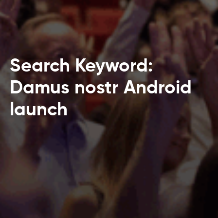
Search Keyword:
Damus nostr Android
launch