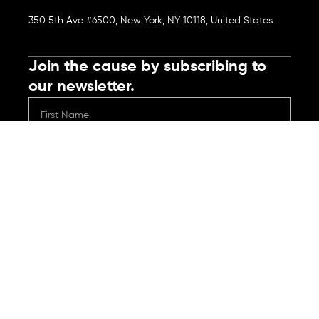
350 5th Ave #6500, New York, NY 10118, United States
Join the cause by subscribing to
our newsletter.
Submit