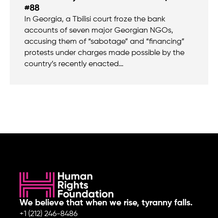
#88
In Georgia, a Tbilisi court froze the bank
accounts of seven major Georgian NGOs,
accusing them of “sabotage” and “financing”
protests under charges made possible by the
country’s recently enacted…
We believe that when we rise, tyranny falls.
+1 (212) 246-8486