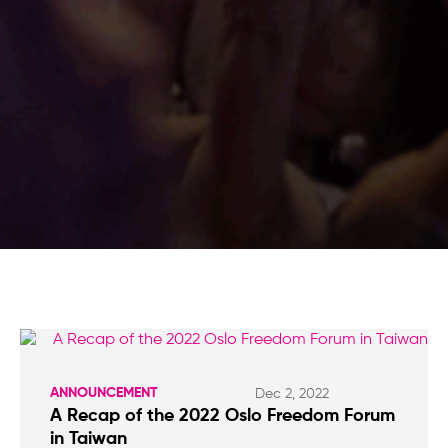
ANNOUNCEMENT
Dec 2, 2022
A Recap of the 2022 Oslo Freedom Forum
in Taiwan