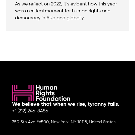
As we reflect on 2022, it’s evident how this year
was a critical moment for human rights and
democracy in Asia and globally.
We believe that when we rise, tyranny falls.
+1 (212) 246-8486
350 5th Ave #6500, New York, NY 10118, United States