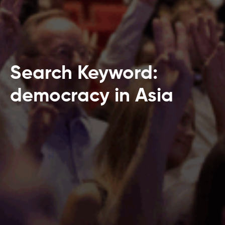
Search Keyword:
democracy in Asia