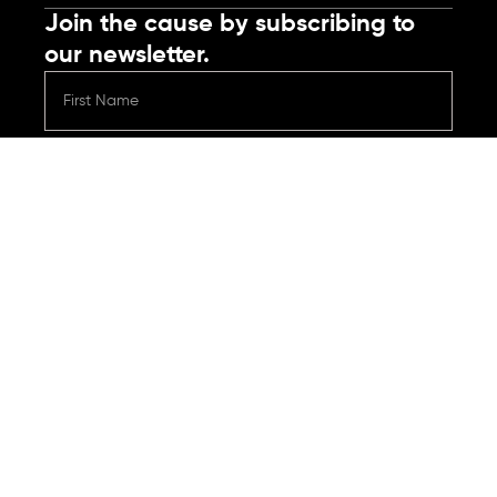
Join the cause by subscribing to
our newsletter.
Submit