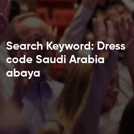
Search Keyword: Dress
code Saudi Arabia
abaya