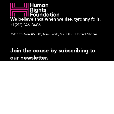
We believe that when we rise, tyranny falls.
+1 (212) 246-8486
350 5th Ave #6500, New York, NY 10118, United States
Join the cause by subscribing to
our newsletter.