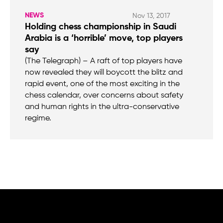
NEWS
Nov 13, 2017
Holding chess championship in Saudi
Arabia is a ‘horrible’ move, top players
say
(The Telegraph) – A raft of top players have
now revealed they will boycott the blitz and
rapid event, one of the most exciting in the
chess calendar, over concerns about safety
and human rights in the ultra-conservative
regime.