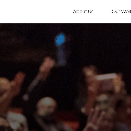
About Us
Our Wor