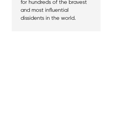
for hundreds of the bravest
and most influential
dissidents in the world.
Contact
Reach out with a
support needs.
We believe that
Careers
when we rise,
Become part of o
tyranny falls.
team.
+1 (212) 246-8486
Legal & Privacy P