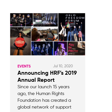
Jul 10, 2020
EVENTS
Announcing HRF’s 2019
Annual Report
Since our launch 15 years
ago, the Human Rights
Foundation has created a
global network of support