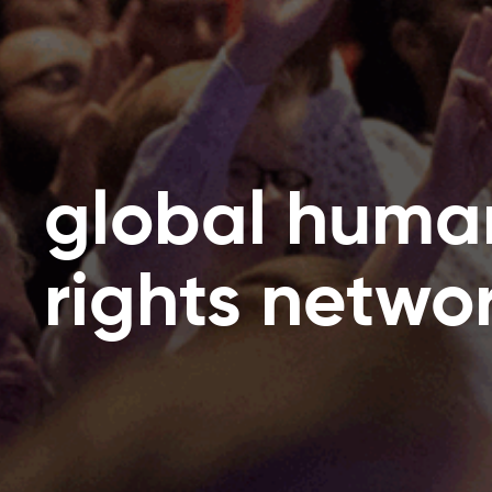
global huma
rights netwo