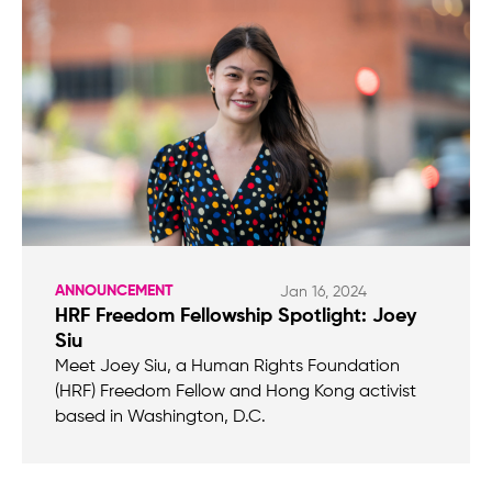
ANNOUNCEMENT
Jan 16, 2024
HRF Freedom Fellowship Spotlight: Joey
Siu
Meet Joey Siu, a Human Rights Foundation
(HRF) Freedom Fellow and Hong Kong activist
based in Washington, D.C.