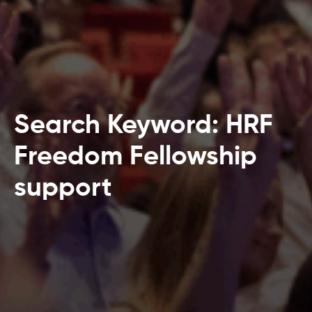
Search Keyword: HRF
Freedom Fellowship
support