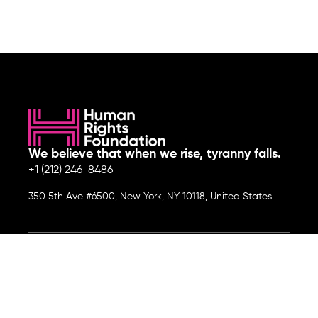
We believe that when we rise, tyranny falls.
+1 (212) 246-8486
350 5th Ave #6500, New York, NY 10118, United States
Join the cause by subscribing to
our newsletter.