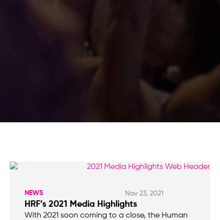
NEWS
Nov 23, 2021
HRF’s 2021 Media Highlights
With 2021 soon coming to a close, the Human