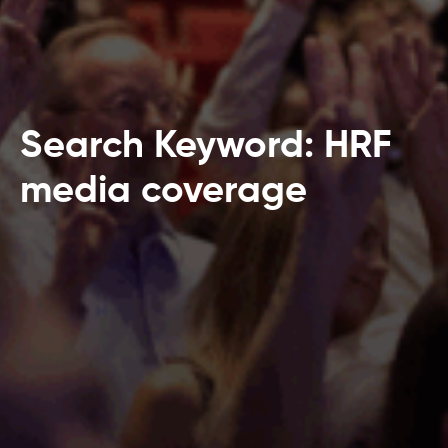
Search Keyword: HRF
media coverage