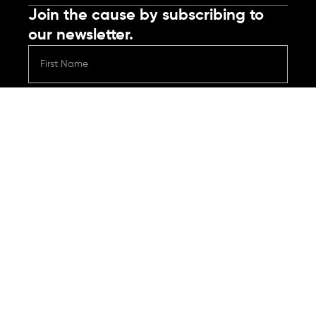
Join the cause by subscribing to
our newsletter.
Submit