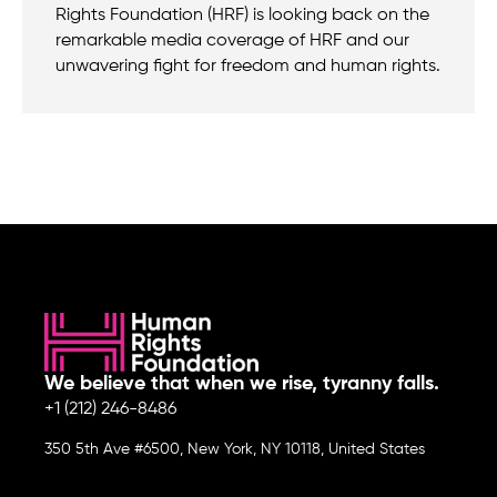
Rights Foundation (HRF) is looking back on the
remarkable media coverage of HRF and our
unwavering fight for freedom and human rights.
We believe that when we rise, tyranny falls.
+1 (212) 246-8486
350 5th Ave #6500, New York, NY 10118, United States