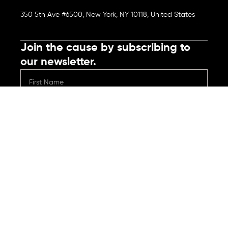
350 5th Ave #6500, New York, NY 10118, United States
Join the cause by subscribing to
our newsletter.
Submit