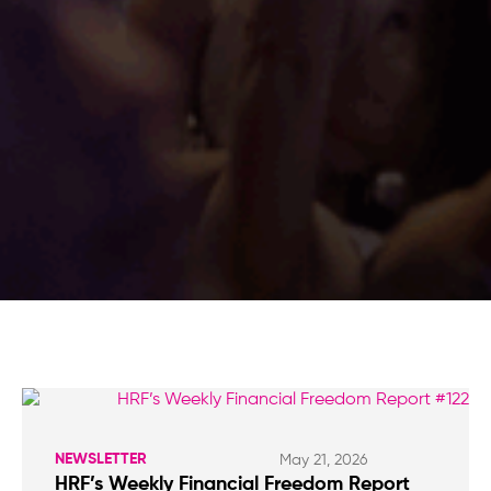
NEWSLETTER
May 21, 2026
HRF’s Weekly Financial Freedom Report