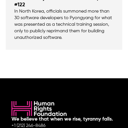
#122
In North Korea, officials summoned more than
30 software developers to Pyongyang for what
was presented as a technical training session,
only to publicly reprimand them for building
unauthorized software.
We believe that when we rise, tyranny falls.
+1 (212) 246-8486