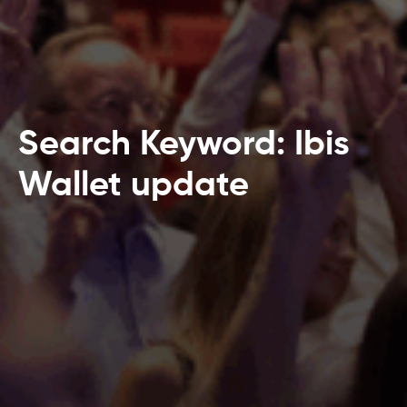
Search Keyword: Ibis
Wallet update