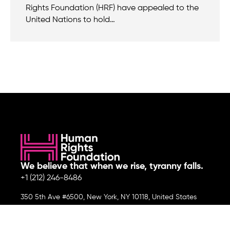
Rights Foundation (HRF) have appealed to the
United Nations to hold…
We believe that when we rise, tyranny falls.
+1 (212) 246-8486
350 5th Ave #6500, New York, NY 10118, United States