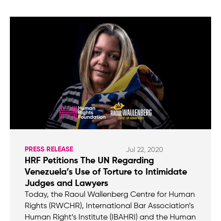
PRESS RELEASE
Jul 22, 2020
HRF Petitions The UN Regarding
Venezuela’s Use of Torture to Intimidate
Judges and Lawyers
Today, the Raoul Wallenberg Centre for Human
Rights (RWCHR), International Bar Association’s
Human Right’s Institute (IBAHRI) and the Human