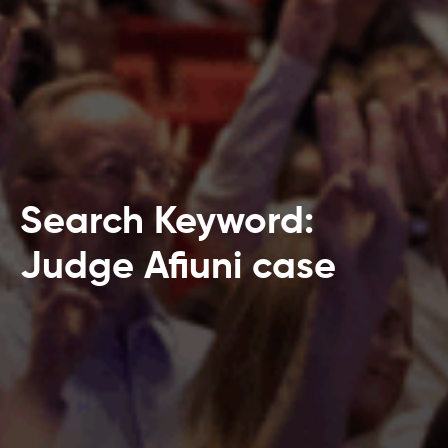
Search Keyword:
Judge Afiuni case