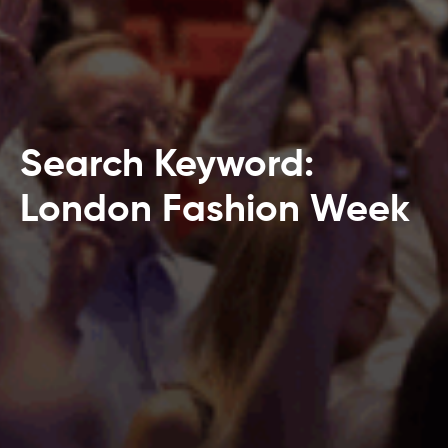
Search Keyword:
London Fashion Week