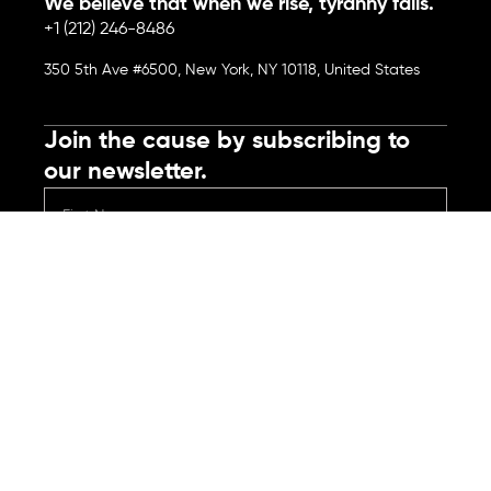
We believe that when we rise, tyranny falls.
+1 (212) 246-8486
350 5th Ave #6500, New York, NY 10118, United States
Join the cause by subscribing to
our newsletter.
Submit