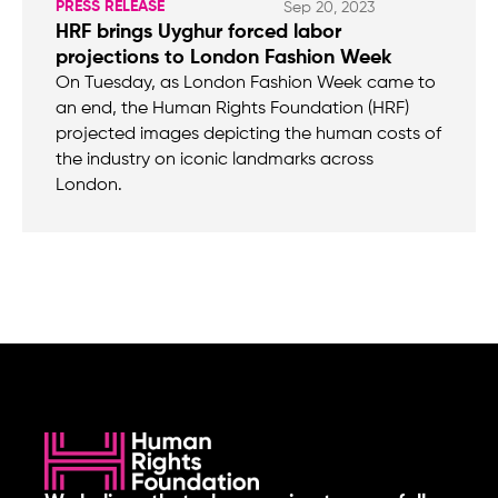
PRESS RELEASE
Sep 20, 2023
HRF brings Uyghur forced labor
projections to London Fashion Week
On Tuesday, as London Fashion Week came to
an end, the Human Rights Foundation (HRF)
projected images depicting the human costs of
the industry on iconic landmarks across
London.