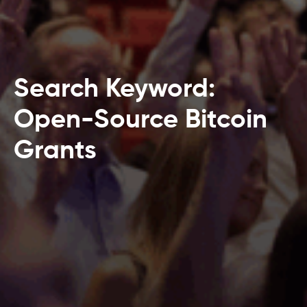
Search Keyword:
Open-Source Bitcoin
Grants