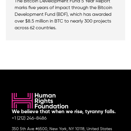
The Bitcoin Development Fund 5 Year Report
marks five years of impact through the Bitcoin
Development Fund (BDF), which has awarded
over $8.5 million in BTC to nearly 300 projects
across 62 countries.
We believe that when we rise, tyranny falls.
+1 (212) 246-8486
350 5th Ave #6500, New York, NY 10118, United States