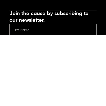
Join the cause by subscribing to
our newsletter.
Submit