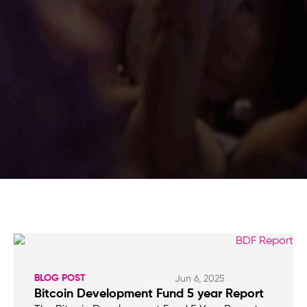
BLOG POST
Jun 6, 2025
Bitcoin Development Fund 5 year Report