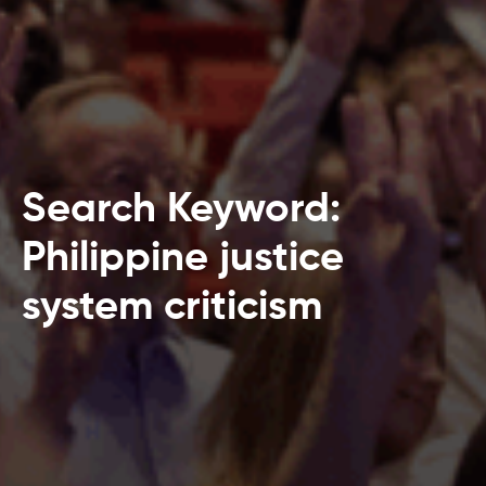
Search Keyword:
Philippine justice
system criticism