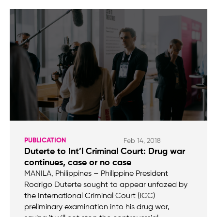
PUBLICATION
Feb 14, 2018
Duterte to Int’l Criminal Court: Drug war
continues, case or no case
MANILA, Philippines – Philippine President
Rodrigo Duterte sought to appear unfazed by
the International Criminal Court (ICC)
preliminary examination into his drug war,