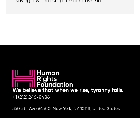
saying it will not stop the controversial…
We believe that when we rise, tyranny falls.
+1 (212) 246-8486
350 5th Ave #6500, New York, NY 10118, United States
Join the cause by subscribing to
our newsletter.