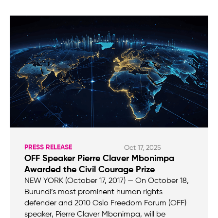
PRESS RELEASE
Oct 17, 2025
OFF Speaker Pierre Claver Mbonimpa
Awarded the Civil Courage Prize
NEW YORK (October 17, 2017) — On October 18,
Burundi’s most prominent human rights
defender and 2010 Oslo Freedom Forum (OFF)
speaker, Pierre Claver Mbonimpa, will be