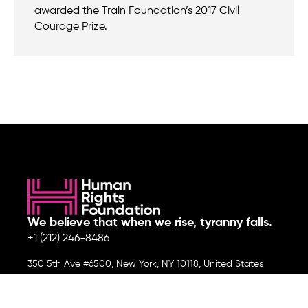
awarded the Train Foundation’s 2017 Civil
Courage Prize.
We believe that when we rise, tyranny falls.
+1 (212) 246-8486
350 5th Ave #6500, New York, NY 10118, United States