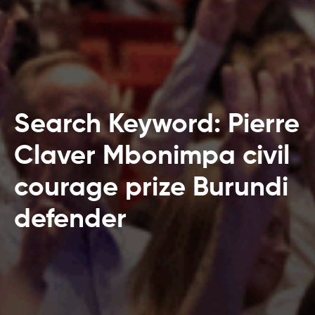
Search Keyword: Pierre
Claver Mbonimpa civil
courage prize Burundi
defender