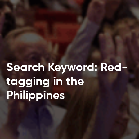
Search Keyword: Red-
tagging in the
Philippines