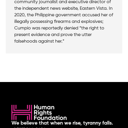
community journalist and executive director of
the independent news website, Eastern Vista. In
2020, the Philippine government accused her of
illegally possessing firearms and explosives;
Cumpio was reportedly denied “the right to
present evidence and prove the utter
falsehoods against her.”
We believe that when we rise, tyranny falls.