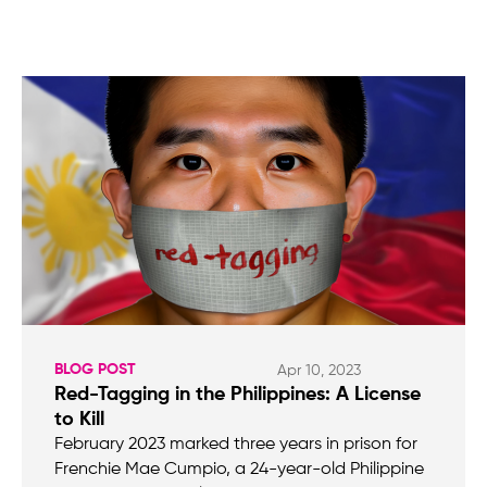
BLOG POST
Apr 10, 2023
Red-Tagging in the Philippines: A License
to Kill
February 2023 marked three years in prison for
Frenchie Mae Cumpio, a 24-year-old Philippine