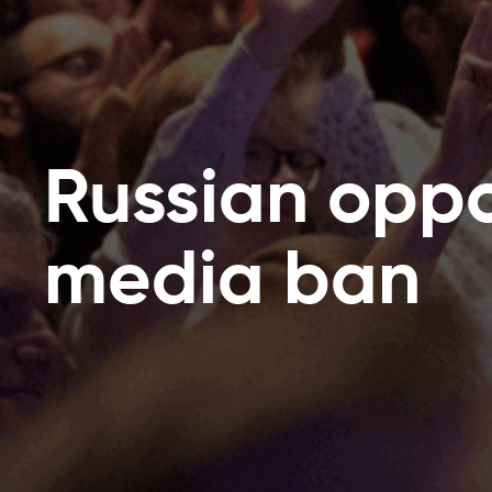
Russian oppo
media ban