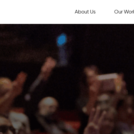
About Us
Our Wor