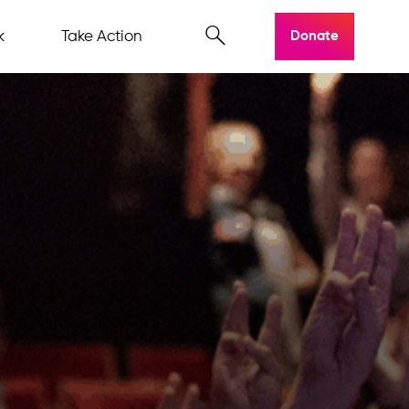
k
Take Action
Donate