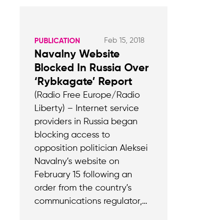
Feb 15, 2018
PUBLICATION
Navalny Website
Blocked In Russia Over
‘Rybkagate’ Report
(Radio Free Europe/Radio
Liberty) – Internet service
providers in Russia began
blocking access to
opposition politician Aleksei
Navalny’s website on
February 15 following an
order from the country’s
communications regulator,…