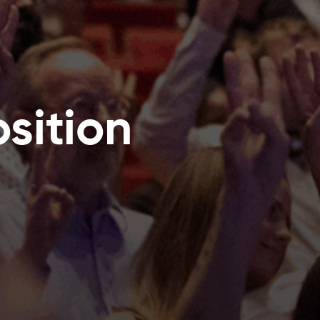
sition