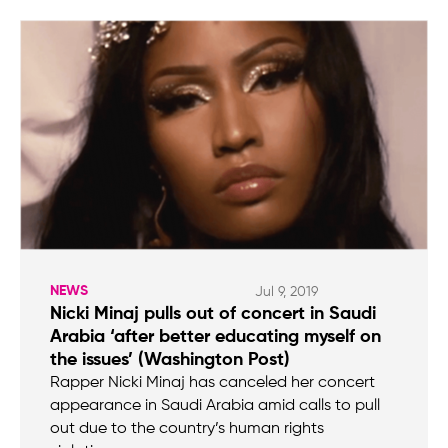
NEWS
Jul 9, 2019
Nicki Minaj pulls out of concert in Saudi
Arabia ‘after better educating myself on
the issues’ (Washington Post)
Rapper Nicki Minaj has canceled her concert
appearance in Saudi Arabia amid calls to pull
out due to the country’s human rights