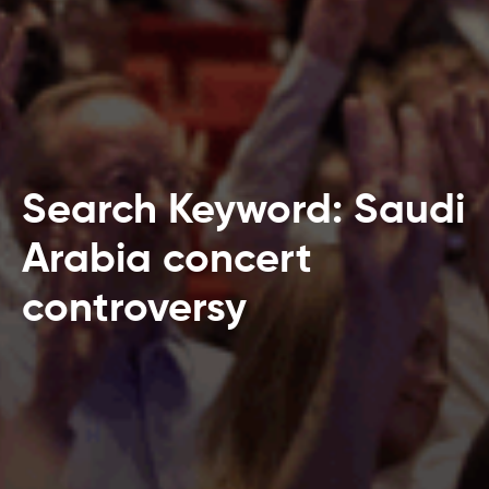
Search Keyword: Saudi
Arabia concert
controversy