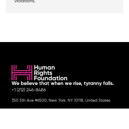
violations.
We believe that when we rise, tyranny falls.
+1 (212) 246-8486
350 5th Ave #6500, New York, NY 10118, United States
Join the cause by subscribing to
our newsletter.