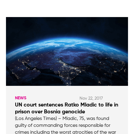
NEWS
Nov 22, 2017
UN court sentences Ratko Mladic to life in
prison over Bosnia genocide
(Los Angeles Times) – Mladic, 75, was found
guilty of commanding forces responsible for
crimes including the worst atrocities of the war