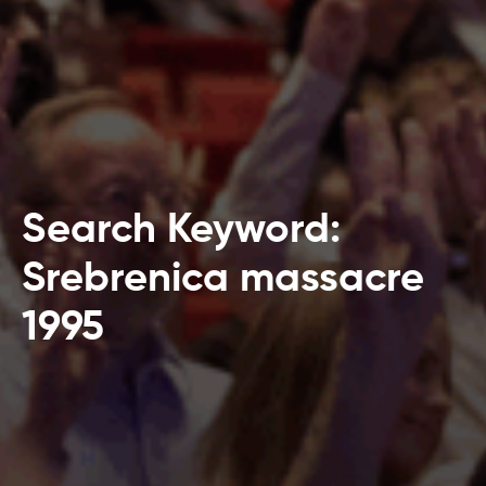
Search Keyword:
Srebrenica massacre
1995