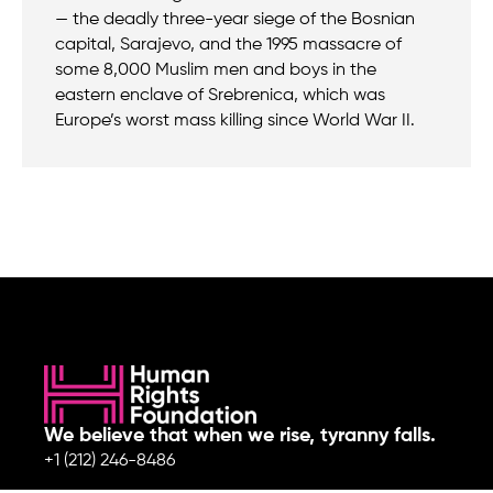
— the deadly three-year siege of the Bosnian
capital, Sarajevo, and the 1995 massacre of
some 8,000 Muslim men and boys in the
eastern enclave of Srebrenica, which was
Europe’s worst mass killing since World War II.
We believe that when we rise, tyranny falls.
+1 (212) 246-8486