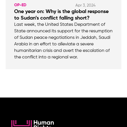
OP-ED
Apr 3, 2024
One year on: Why is the global response
to Sudan’s conflict falling short?
Last week, the United States Department of
State announced its support for the resumption
of Sudan peace negotiations in Jeddah, Saudi
Arabia in an effort to alleviate a severe
humanitarian crisis and avert the escalation of
the conflict into a regional war.