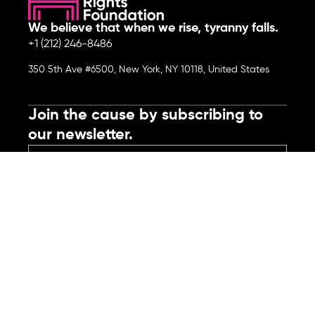
We believe that when we rise, tyranny falls.
+1 (212) 246-8486
350 5th Ave #6500, New York, NY 10118, United States
Join the cause by subscribing to
our newsletter.
Submit