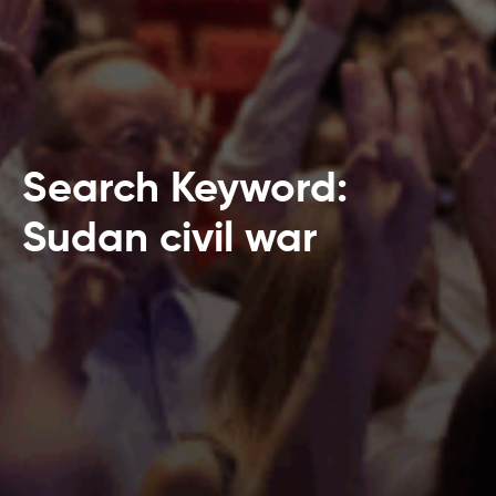
Search Keyword:
Sudan civil war