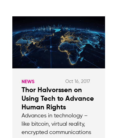
Oct 16, 2017
NEWS
Thor Halvorssen on
Using Tech to Advance
Human Rights
Advances in technology –
like bitcoin, virtual reality,
encrypted communications