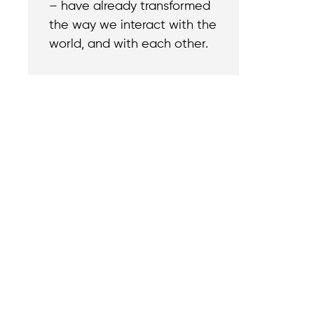
– have already transformed
the way we interact with the
world, and with each other.
Contact
Reach out with a
support needs.
We believe that
Careers
when we rise,
Become part of o
tyranny falls.
team.
+1 (212) 246-8486