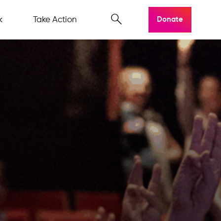
k
Take Action
Donate