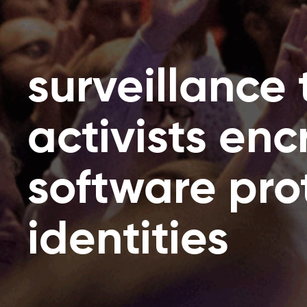
surveillance 
activists en
software pro
identities