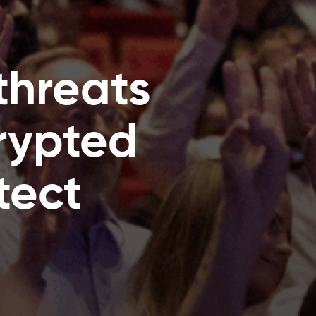
threats
crypted
tect