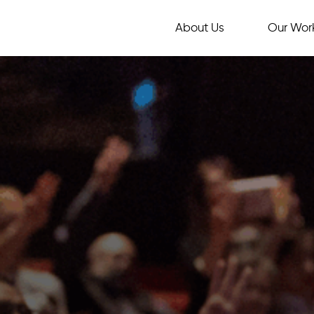
About Us
Our Wor