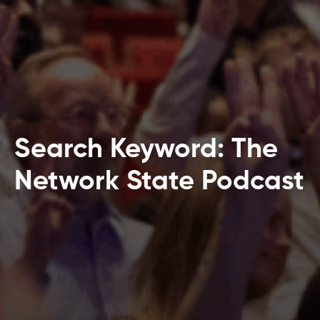
Search Keyword: The
Network State Podcast