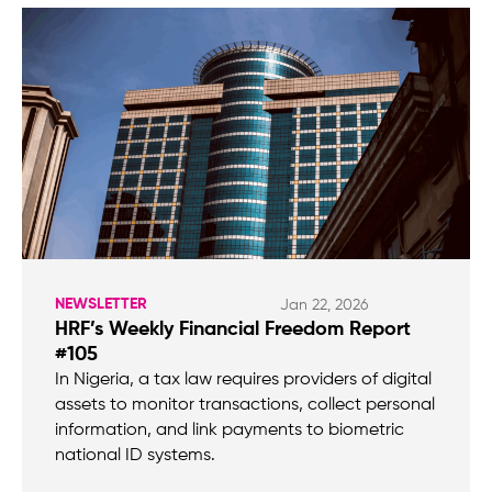
NEWSLETTER
Jan 22, 2026
HRF’s Weekly Financial Freedom Report
#105
In Nigeria, a tax law requires providers of digital
assets to monitor transactions, collect personal
information, and link payments to biometric
national ID systems.