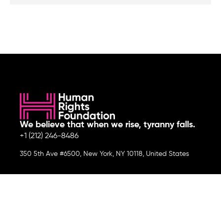
We believe that when we rise, tyranny falls.
+1 (212) 246-8486
350 5th Ave #6500, New York, NY 10118, United States
Join the cause by subscribing to
our newsletter.