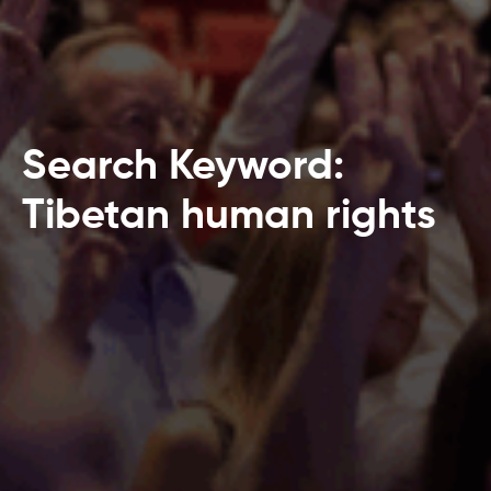
Search Keyword:
Tibetan human rights