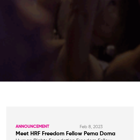
ANNOUNCEMENT
Feb 8, 2023
Meet HRF Freedom Fellow Pema Doma