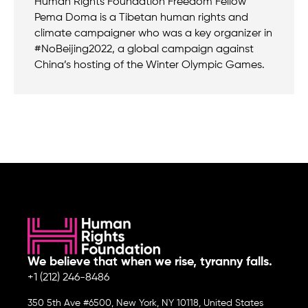
Human Rights Foundation Freedom Fellow
Pema Doma is a Tibetan human rights and
climate campaigner who was a key organizer in
#NoBeijing2022, a global campaign against
China’s hosting of the Winter Olympic Games.
We believe that when we rise, tyranny falls.
+1 (212) 246-8486
350 5th Ave #6500, New York, NY 10118, United States