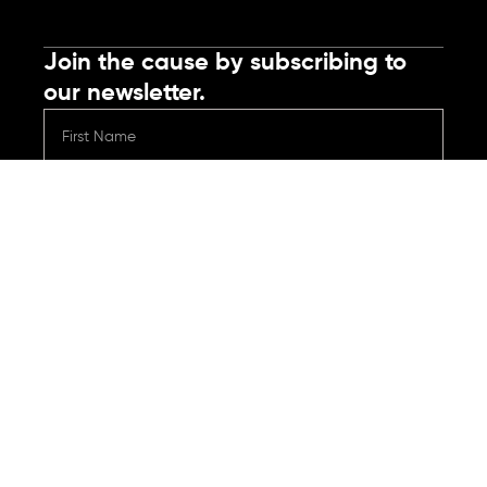
Join the cause by subscribing to
our newsletter.
Submit