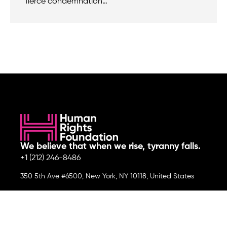
fierce condemnation…
We believe that when we rise, tyranny falls.
+1 (212) 246-8486
350 5th Ave #6500, New York, NY 10118, United States
Join the cause by subscribing to
our newsletter.