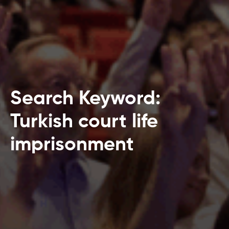
Search Keyword:
Turkish court life
imprisonment