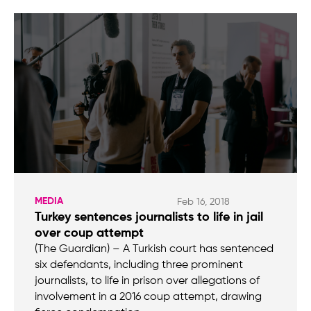
MEDIA
Feb 16, 2018
Turkey sentences journalists to life in jail
over coup attempt
(The Guardian) – A Turkish court has sentenced
six defendants, including three prominent
journalists, to life in prison over allegations of
involvement in a 2016 coup attempt, drawing