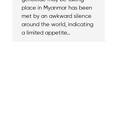
place in Myanmar has been
met by an awkward silence
around the world, indicating
a limited appetite…
Contact
Reach out with a
support needs.
We believe that
Careers
when we rise,
Become part of o