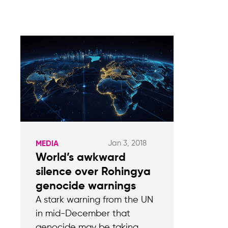
Jan 3, 2018
MEDIA
World’s awkward
silence over Rohingya
genocide warnings
A stark warning from the UN
in mid-December that
genocide may be taking