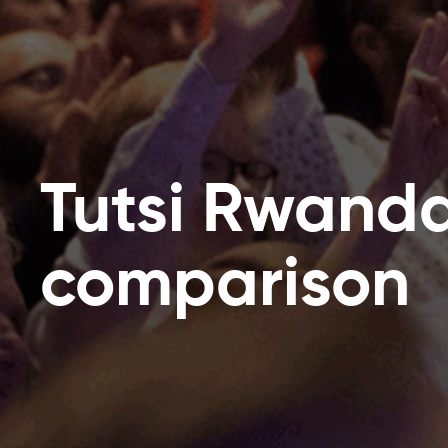
Tutsi Rwand
comparison