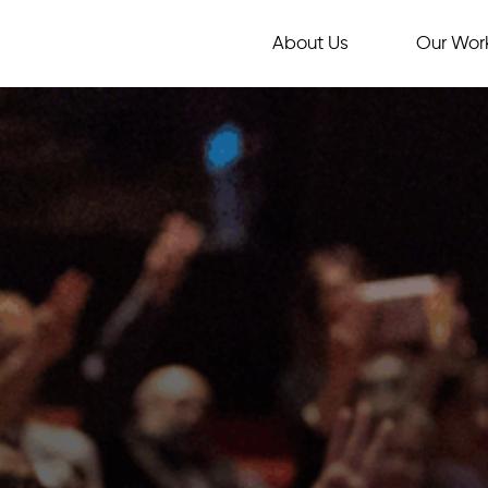
About Us
Our Wor