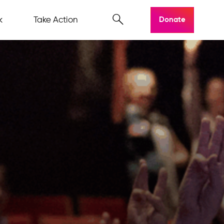
k
Take Action
Donate