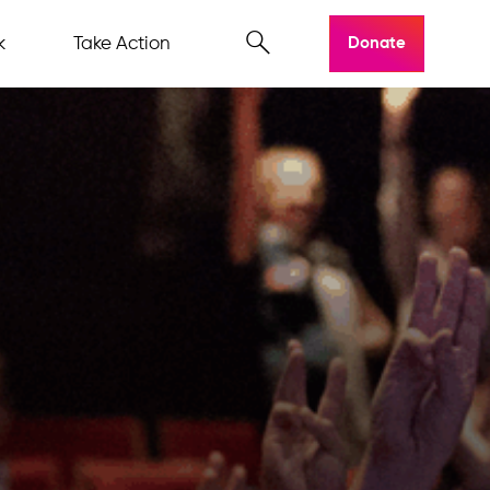
k
Take Action
Donate