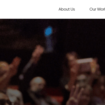
About Us
Our Wor