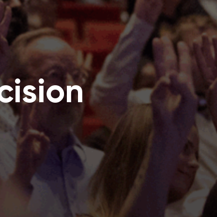
ision