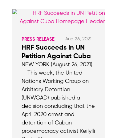
Aug 26, 2021
PRESS RELEASE
HRF Succeeds in UN
Petition Against Cuba
NEW YORK (August 26, 2021)
— This week, the United
Nations Working Group on
Arbitrary Detention
(UNWGAD) published a
decision concluding that the
April 2020 arrest and
detention of Cuban
prodemocracy activist Keilylli