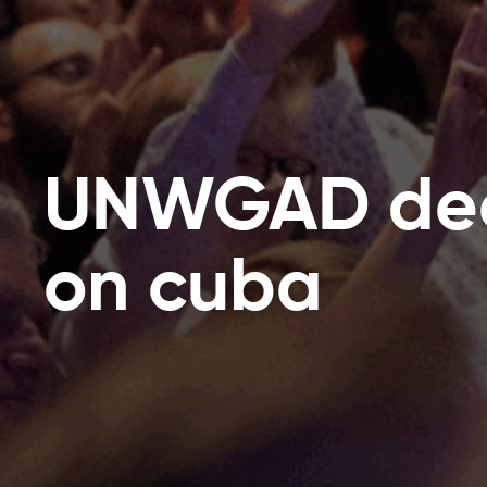
UNWGAD dec
on cuba