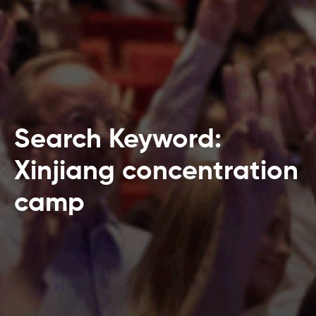
Search Keyword:
Xinjiang concentration
camp