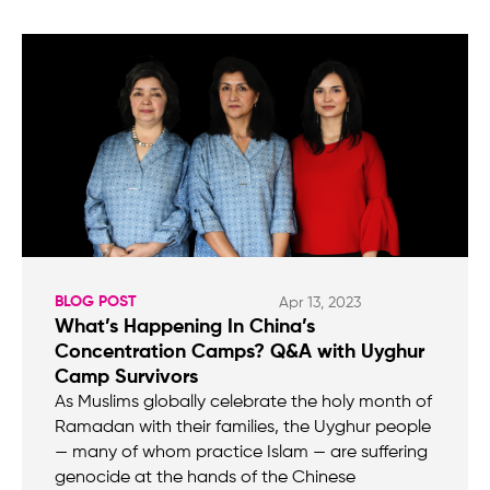
BLOG POST
Apr 13, 2023
What’s Happening In China’s
Concentration Camps? Q&A with Uyghur
Camp Survivors
As Muslims globally celebrate the holy month of
Ramadan with their families, the Uyghur people
— many of whom practice Islam — are suffering
genocide at the hands of the Chinese