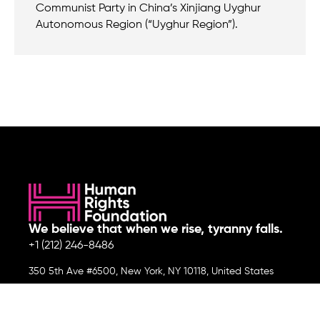
Communist Party in China’s Xinjiang Uyghur
Autonomous Region (“Uyghur Region”).
We believe that when we rise, tyranny falls.
+1 (212) 246-8486
350 5th Ave #6500, New York, NY 10118, United States
Join the cause by subscribing to