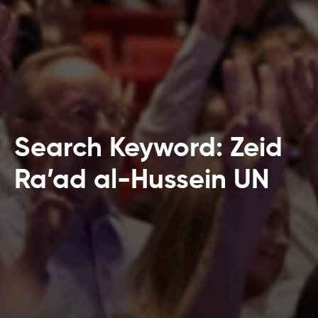
Search Keyword: Zeid
Ra’ad al-Hussein UN