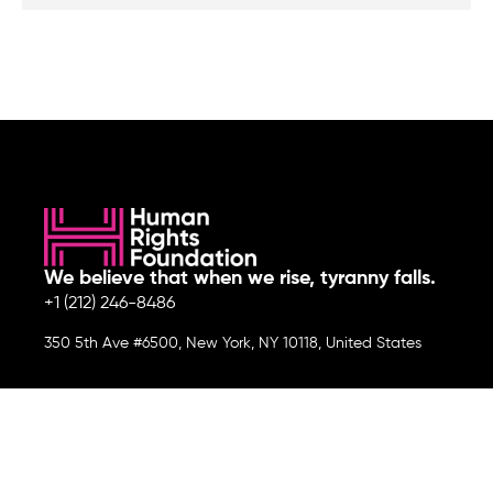
We believe that when we rise, tyranny falls.
+1 (212) 246-8486
350 5th Ave #6500, New York, NY 10118, United States
Join the cause by subscribing to
our newsletter.