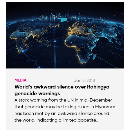
MEDIA
Jan 3, 2018
World’s awkward silence over Rohingya
genocide warnings
A stark warning from the UN in mid-December
that genocide may be taking place in Myanmar
has been met by an awkward silence around
the world, indicating a limited appetite…