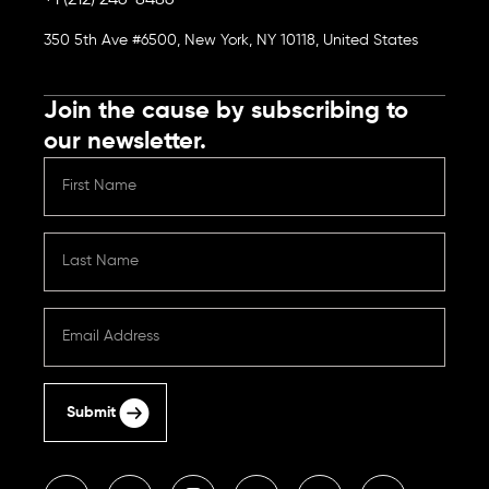
+1 (212) 246-8486
350 5th Ave #6500, New York, NY 10118, United States
Join the cause by subscribing to
our newsletter.
Submit