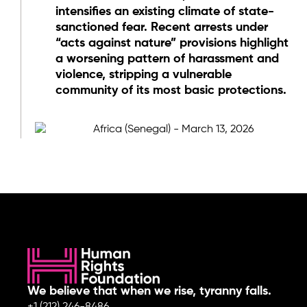
intensifies an existing climate of state-
sanctioned fear. Recent arrests under
“acts against nature” provisions highlight
a worsening pattern of harassment and
violence, stripping a vulnerable
community of its most basic protections.
We believe that when we rise, tyranny falls.