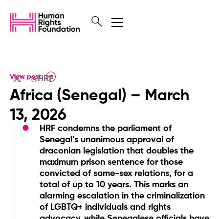
View post
@HRF
Africa (Senegal) – March
13, 2026
HRF condemns the parliament of
Senegal’s unanimous approval of
draconian legislation that doubles the
maximum prison sentence for those
convicted of same-sex relations, for a
total of up to 10 years. This marks an
alarming escalation in the criminalization
of LGBTQ+ individuals and rights
advocacy, while Senegalese officials have