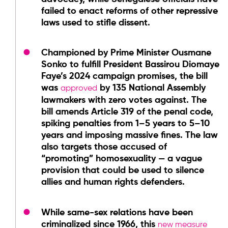
failed to enact reforms of other repressive
laws used to stifle dissent.
Championed by Prime Minister Ousmane
Sonko to fulfill President Bassirou Diomaye
Faye’s 2024 campaign promises, the bill
was
by 135 National Assembly
approved
lawmakers with zero votes against. The
bill amends Article 319 of the penal code,
spiking penalties from 1–5 years to 5–10
years and imposing massive fines. The law
also targets those accused of
“promoting” homosexuality — a vague
provision that could be used to silence
allies and human rights defenders.
While same-sex relations have been
criminalized since 1966, this
new measure