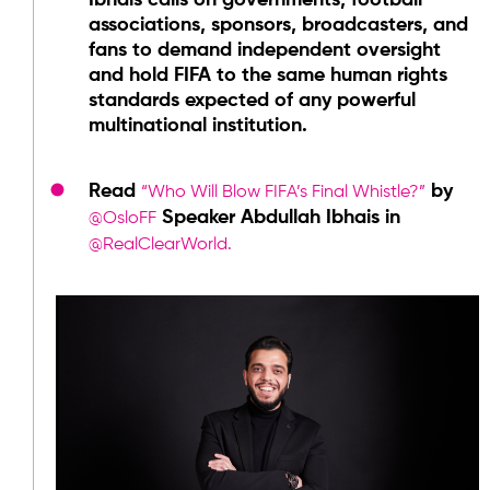
Ibhais calls on governments, football
associations, sponsors, broadcasters, and
fans to demand independent oversight
and hold FIFA to the same human rights
standards expected of any powerful
multinational institution.
Read
by
“Who Will Blow FIFA’s Final Whistle?”
Speaker Abdullah Ibhais in
@OsloFF
@RealClearWorld.