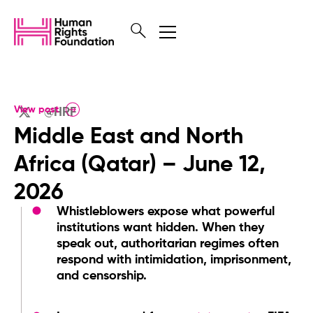
View post
@HRF
Middle East and North
Africa (Qatar) – June 12,
2026
Whistleblowers expose what powerful
institutions want hidden. When they
speak out, authoritarian regimes often
respond with intimidation, imprisonment,
and censorship.