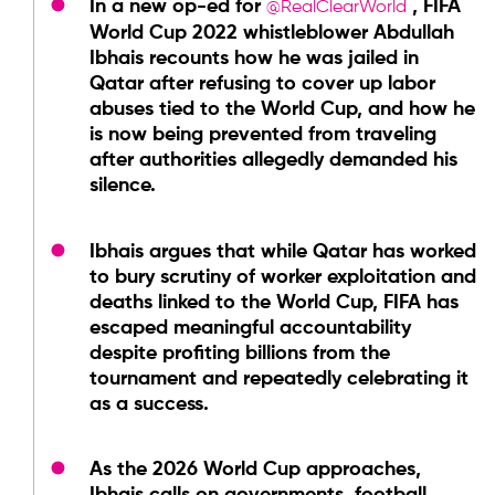
In a new op-ed for
, FIFA
@RealClearWorld
World Cup 2022 whistleblower Abdullah
Ibhais recounts how he was jailed in
Qatar after refusing to cover up labor
abuses tied to the World Cup, and how he
is now being prevented from traveling
after authorities allegedly demanded his
silence.
Ibhais argues that while Qatar has worked
to bury scrutiny of worker exploitation and
deaths linked to the World Cup, FIFA has
escaped meaningful accountability
despite profiting billions from the
tournament and repeatedly celebrating it
as a success.
As the 2026 World Cup approaches,