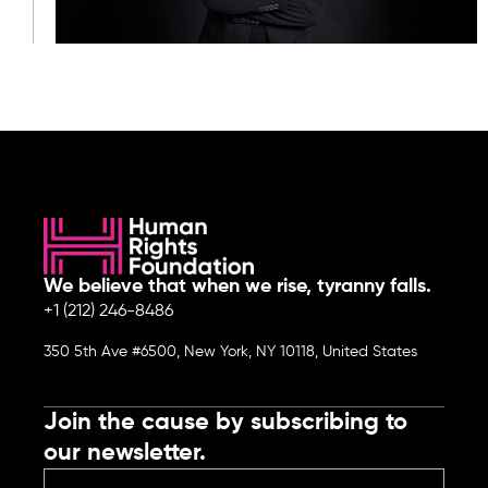
We believe that when we rise, tyranny falls.
+1 (212) 246-8486
350 5th Ave #6500, New York, NY 10118, United States
Join the cause by subscribing to
our newsletter.