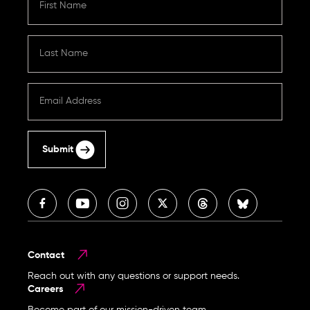
Submit
Contact
Reach out with any questions or support needs.
Careers
Become part of our mission-driven team.