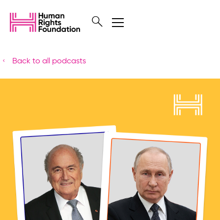
Back to all podcasts