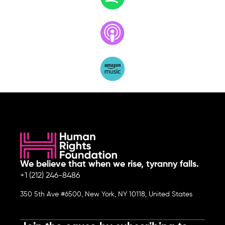
We believe that when we rise, tyranny falls.
+1 (212) 246-8486
350 5th Ave #6500, New York, NY 10118, United States