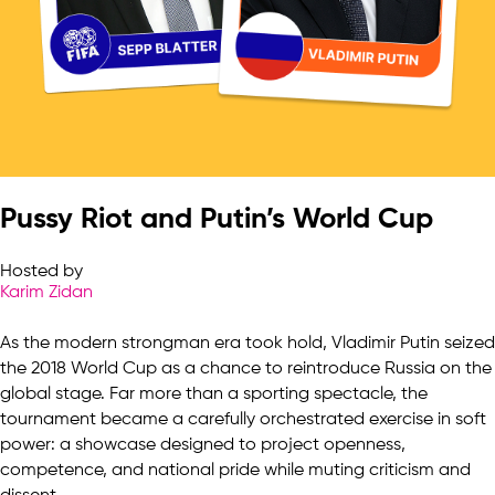
Pussy Riot and Putin’s World Cup
Hosted by
Karim Zidan
As the modern strongman era took hold, Vladimir Putin seized
the 2018 World Cup as a chance to reintroduce Russia on the
global stage. Far more than a sporting spectacle, the
tournament became a carefully orchestrated exercise in soft
power: a showcase designed to project openness,
competence, and national pride while muting criticism and