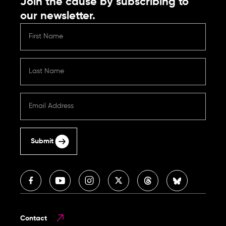
Join the cause by subscribing to
our newsletter.
Submit
Contact