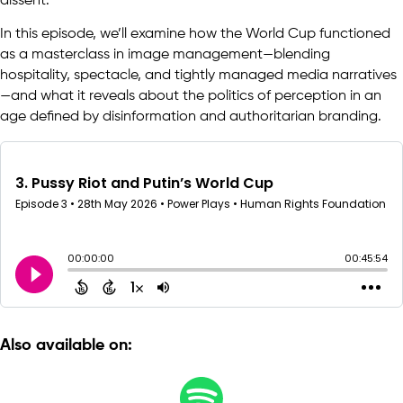
dissent.
In this episode, we’ll examine how the World Cup functioned
as a masterclass in image management—blending
hospitality, spectacle, and tightly managed media narratives
—and what it reveals about the politics of perception in an
age defined by disinformation and authoritarian branding.
Also available on: